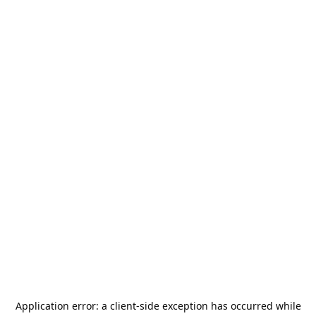
Application error: a
client
-side exception has occurred while