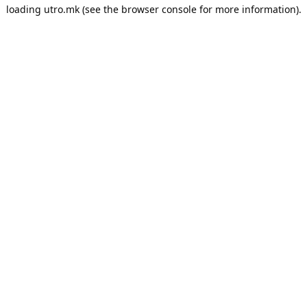
loading
utro.mk
(see the
browser console
for more information).