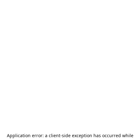
Application error: a
client
-side exception has occurred while