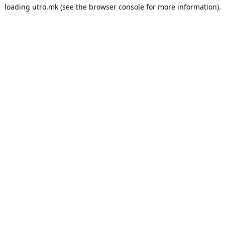
loading
utro.mk
(see the
browser console
for more information).